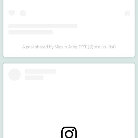
A post shared by Minjun Jang DPT (@minjun_dpt)