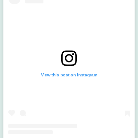
View this post on Instagram