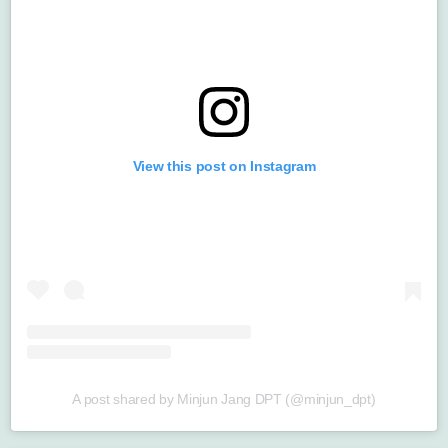
View this post on Instagram
A post shared by Minjun Jang DPT (@minjun_dpt)