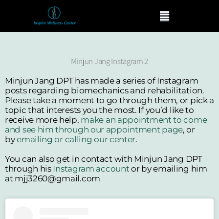
Skip
Menu
to
content
Minjun Jang Instagram 2
Minjun Jang DPT has made a series of Instagram
posts regarding biomechanics and rehabilitation.
Please take a moment to go through them, or pick a
topic that interests you the most. If you’d like to
receive more help,
make an appointment to come
and see him through our appointment page
, or
by
emailing or calling our center
.
You can also get in contact with Minjun Jang DPT
through his
Instagram account
or by emailing him
at mjj3260@gmail.com