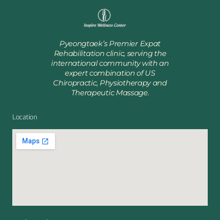
Pyeongtaek’s Premier Expat
Rehabilitation clinic, serving the
international community with an
expert combination of US
Chiropractic, Physiotherapy and
Therapeutic Massage.
Location