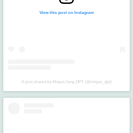
View this post on Instagram
A post shared by Minjun Jang DPT (@minjun_dpt)