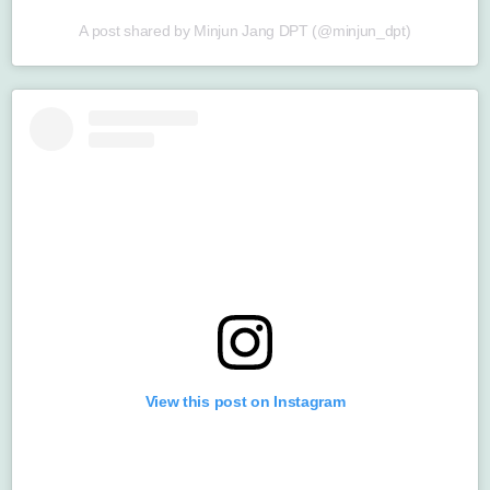
A post shared by Minjun Jang DPT (@minjun_dpt)
View this post on Instagram