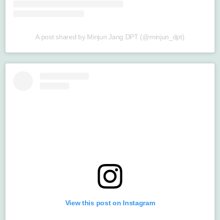
A post shared by Minjun Jang DPT (@minjun_dpt)
View this post on Instagram