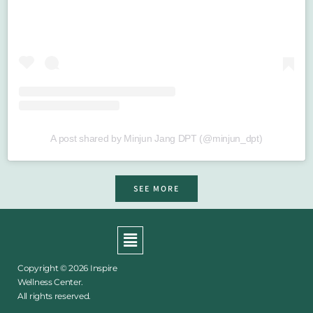
A post shared by Minjun Jang DPT (@minjun_dpt)
SEE MORE
Menu
Copyright © 2026 Inspire
Wellness Center.
All rights reserved.