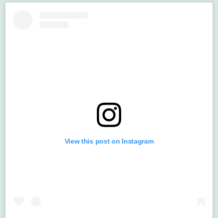
View this post on Instagram